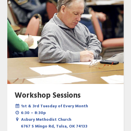
Workshop Sessions
1st & 3rd Tuesday of Every Month
6:30 – 8:30p
Asbury Methodist Church
6767 S Mingo Rd, Tulsa, OK 74133