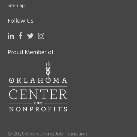
Sitemap
Follow Us
Proud Member of
© 2026 Overcoming Job Transition