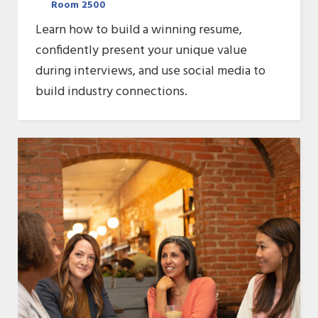
Room 2500
Learn how to build a winning resume,
confidently present your unique value
during interviews, and use social media to
build industry connections.