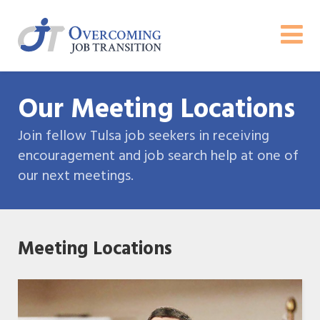
Our Meeting Locations
Join fellow Tulsa job seekers in receiving
encouragement and job search help at one of
our next meetings.
Meeting Locations