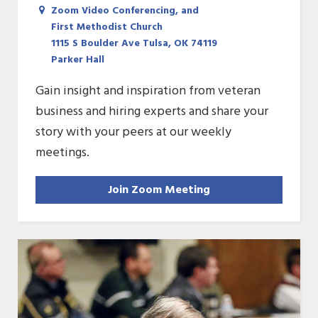
Zoom Video Conferencing, and
First Methodist Church
1115 S Boulder Ave Tulsa, OK 74119
Parker Hall
Gain insight and inspiration from veteran
business and hiring experts and share your
story with your peers at our weekly
meetings.
Join Zoom Meeting