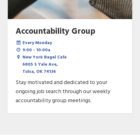
Accountability Group
Every Monday
9:00 - 10:00a
New York Bagel Cafe
6805 S Yale Ave,
Tulsa, OK 74136
Stay motivated and dedicated to your
ongoing job search through our weekly
accountability group meetings.