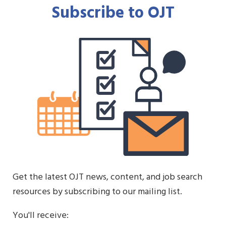
Subscribe to OJT
Get the latest OJT news, content, and job search
resources by subscribing to our mailing list.
You'll receive: