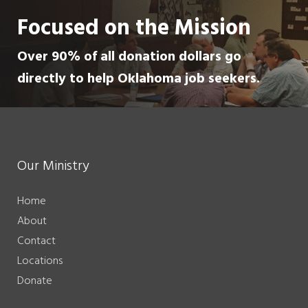
Focused on the Mission
Over 90% of all donation dollars go
directly to help Oklahoma job seekers.
Our Ministry
Home
About
Contact
Locations
Donate