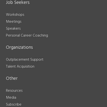
Job Seekers
Workshops
Meetings
Speakers
Personal Career Coaching
Organizations
Outplacement Support
Talent Acquisition
Other
Resources
Media
Subscribe