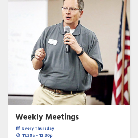
Weekly Meetings
Every Thursday
11:30a - 12:30p