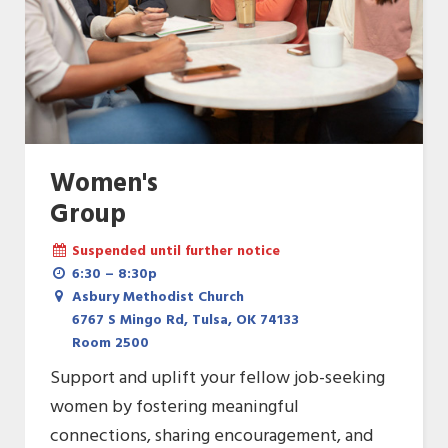
Women's
Group
Suspended until further notice
6:30 – 8:30p
Asbury Methodist Church
6767 S Mingo Rd, Tulsa, OK 74133
Room 2500
Support and uplift your fellow job-seeking
women by fostering meaningful
connections, sharing encouragement, and