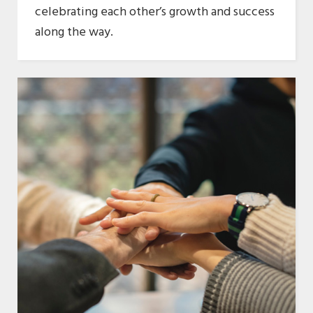
celebrating each other’s growth and success
along the way.