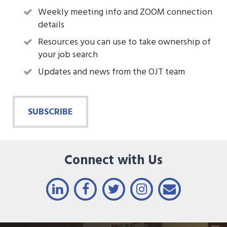
Weekly meeting info and ZOOM connection
details
Resources you can use to take ownership of
your job search
Updates and news from the OJT team
SUBSCRIBE
Connect with Us