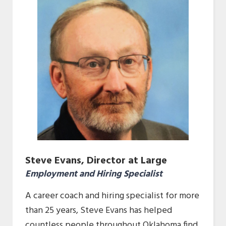
Steve Evans, Director at Large
Employment and Hiring Specialist
A career coach and hiring specialist for more
than 25 years, Steve Evans has helped
countless people throughout Oklahoma find