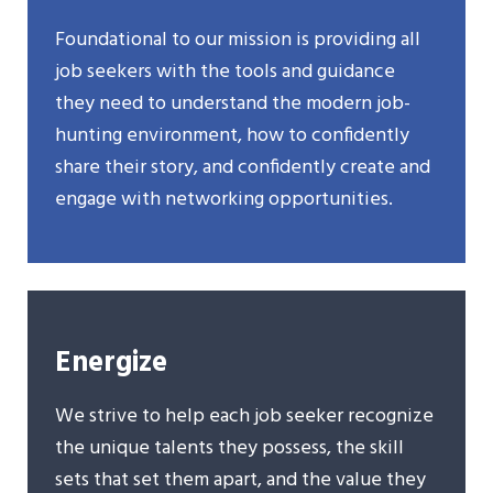
Foundational to our mission is providing all
job seekers with the tools and guidance
they need to understand the modern job-
hunting environment, how to confidently
share their story, and confidently create and
engage with networking opportunities.
Energize
We strive to help each job seeker recognize
the unique talents they possess, the skill
sets that set them apart, and the value they