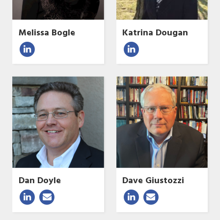
Melissa Bogle
Katrina Dougan
Dan Doyle
Dave Giustozzi