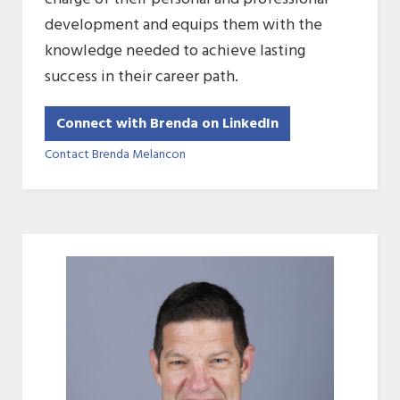
development and equips them with the
knowledge needed to achieve lasting
success in their career path.
Connect with Brenda on LinkedIn
Contact Brenda Melancon