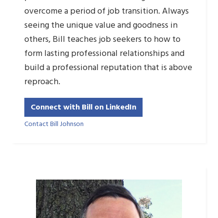
overcome a period of job transition. Always
seeing the unique value and goodness in
others, Bill teaches job seekers to how to
form lasting professional relationships and
build a professional reputation that is above
reproach.
Connect with Bill on LinkedIn
Contact Bill Johnson