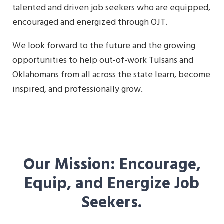
talented and driven job seekers who are equipped,
encouraged and energized through OJT.
We look forward to the future and the growing
opportunities to help out-of-work Tulsans and
Oklahomans from all across the state learn, become
inspired, and professionally grow.
Our Mission: Encourage,
Equip, and Energize Job
Seekers.