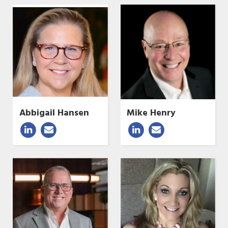
Abbigail Hansen
Mike Henry