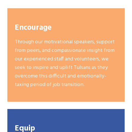
Encourage
Through our motivational speakers, support
from peers, and compassionate insight from
our experienced staff and volunteers, we
seek to inspire and uplift Tulsans as they
overcome this difficult and emotionally-
taxing period of job transition.
Equip