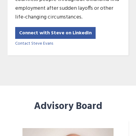
employment after sudden layoffs or other
life-changing circumstances.
Connect with Steve on LinkedIn
Contact Steve Evans
Advisory Board