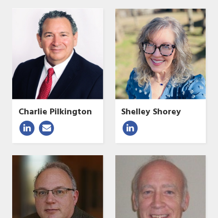
Charlie Pilkington
Shelley Shorey