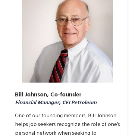
Bill Johnson, Co-founder
Financial Manager
,
CEI Petroleum
One of our founding members, Bill Johnson
helps job seekers recognize the role of one’s
personal network when seeking to