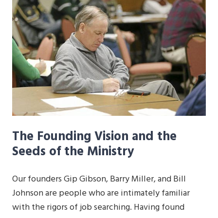
The Founding Vision and the
Seeds of the Ministry
Our founders Gip Gibson, Barry Miller, and Bill
Johnson are people who are intimately familiar
with the rigors of job searching. Having found