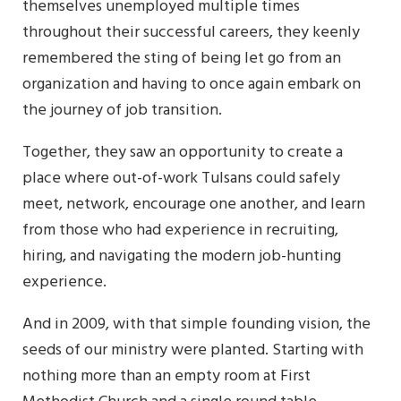
themselves unemployed multiple times
throughout their successful careers, they keenly
remembered the sting of being let go from an
organization and having to once again embark on
the journey of job transition.
Together, they saw an opportunity to create a
place where out-of-work Tulsans could safely
meet, network, encourage one another, and learn
from those who had experience in recruiting,
hiring, and navigating the modern job-hunting
experience.
And in 2009, with that simple founding vision, the
seeds of our ministry were planted. Starting with
nothing more than an empty room at First