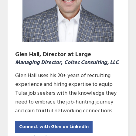
Glen Hall, Director at Large
Managing Director
,
Coltec Consulting, LLC
Glen Hall uses his 20+ years of recruiting
experience and hiring expertise to equip
Tulsa job seekers with the knowledge they
need to embrace the job-hunting journey
and gain fruitful networking connections.
Connect with Glen on LinkedIn