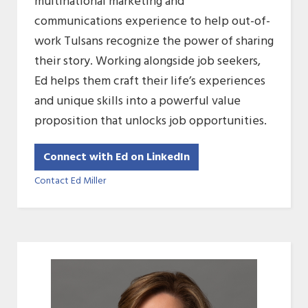
multinational marketing and
communications experience to help out-of-
work Tulsans recognize the power of sharing
their story. Working alongside job seekers,
Ed helps them craft their life’s experiences
and unique skills into a powerful value
proposition that unlocks job opportunities.
Connect with Ed on LinkedIn
Contact Ed Miller