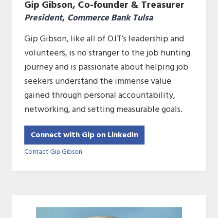
Gip Gibson, Co-founder & Treasurer
President
,
Commerce Bank Tulsa
Gip Gibson, like all of OJT’s leadership and
volunteers, is no stranger to the job hunting
journey and is passionate about helping job
seekers understand the immense value
gained through personal accountability,
networking, and setting measurable goals.
Connect with Gip on LinkedIn
Contact Gip Gibson