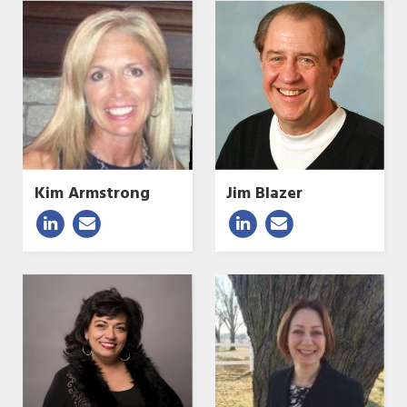
Kim Armstrong
Jim Blazer