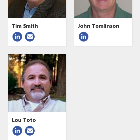
Tim Smith
John Tomlinson
Lou Toto