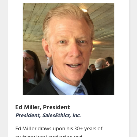
Ed Miller, President
President
,
SalesEthics, Inc.
Ed Miller draws upon his 30+ years of