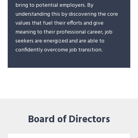
bring to potential employers. By
understanding this by discovering the core
values that fuel their efforts and give
meaning to their professional career, job
seekers are energized and are able to
confidently overcome job transition.
Board of Directors