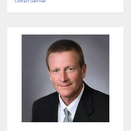
Contact Glen Hall