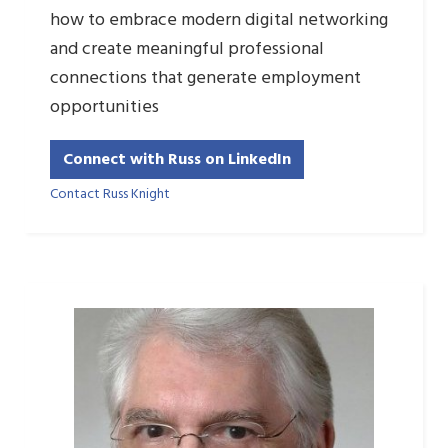
how to embrace modern digital networking
and create meaningful professional
connections that generate employment
opportunities
Connect with Russ on LinkedIn
Contact Russ Knight