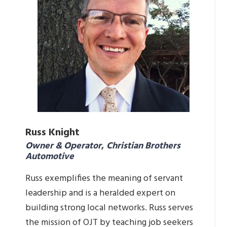
Russ Knight
Owner & Operator
,
Christian Brothers
Automotive
Russ exemplifies the meaning of servant
leadership and is a heralded expert on
building strong local networks. Russ serves
the mission of OJT by teaching job seekers