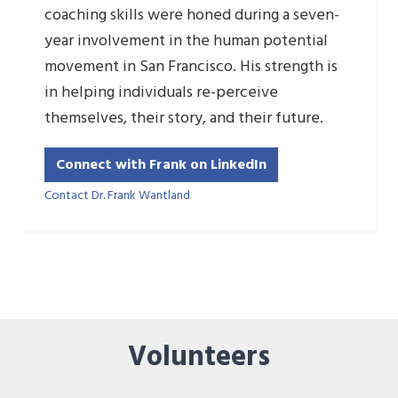
coaching skills were honed during a seven-
year involvement in the human potential
movement in San Francisco. His strength is
in helping individuals re-perceive
themselves, their story, and their future.
Connect with Frank on LinkedIn
Contact Dr. Frank Wantland
Volunteers