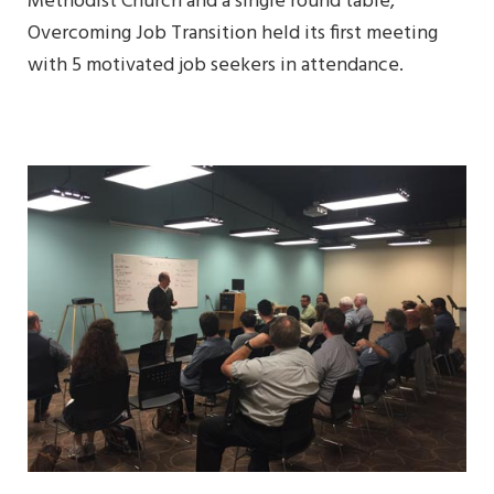
Methodist Church and a single round table,
Overcoming Job Transition held its first meeting
with 5 motivated job seekers in attendance.