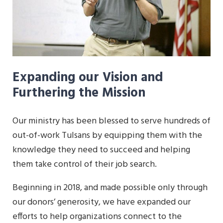
Expanding our Vision and
Furthering the Mission
Our ministry has been blessed to serve hundreds of
out-of-work Tulsans by equipping them with the
knowledge they need to succeed and helping
them take control of their job search.
Beginning in 2018, and made possible only through
our donors’ generosity, we have expanded our
efforts to help organizations connect to the