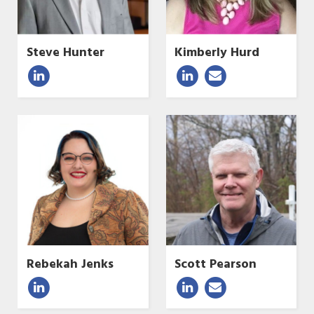
Steve Hunter
Kimberly Hurd
Rebekah Jenks
Scott Pearson