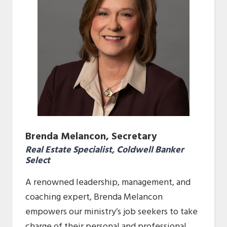
Brenda Melancon, Secretary
Real Estate Specialist, Coldwell Banker
Select
A renowned leadership, management, and
coaching expert, Brenda Melancon
empowers our ministry’s job seekers to take
charge of their personal and professional