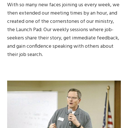
With so many new faces joining us every week, we
then extended our meeting times by an hour, and
created one of the cornerstones of our ministry,
the Launch Pad: Our weekly sessions where job-
seekers share their story, get immediate feedback,
and gain confidence speaking with others about
their job search.