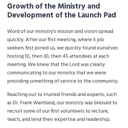
Growth of the Ministry and
Development of the Launch Pad
Word of our ministry’s mission and vision spread
quickly. After our first meeting, where 5 job
seekers first joined us, we quickly found ourselves
hosting 10, then 30, then 45 attendees at each
meeting. We knew that the Lord was clearly
communicating to our ministry that we were
providing something of service to the community.
Reaching out to trusted friends and experts, such
as Dr. Frank Wantland, our ministry was blessed to
recruit some of our first volunteers to lecture,
teach, and lend their expertise and leadership.