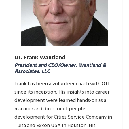
Dr. Frank Wantland
President and CEO/Owner
,
Wantland &
Associates, LLC
Frank has been a volunteer coach with OJT
since its inception. His insights into career
development were learned hands-on as a
manager and director of people
development for Cities Service Company in
Tulsa and Exxon USA in Houston. His