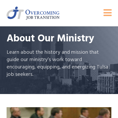
About Our Ministry
Learn about the history and mission that
guide our ministry’s work toward
encouraging, equipping, and energizing Tulsa
job seekers.